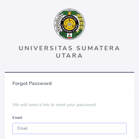
UNIVERSITAS SUMATERA
UTARA
Forgot Password
We will send a link to reset your password
Email