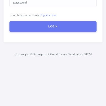
Don't have an account?
Register now
LOGIN
Copyright © Kolegium Obstetri dan Ginekologi 2024