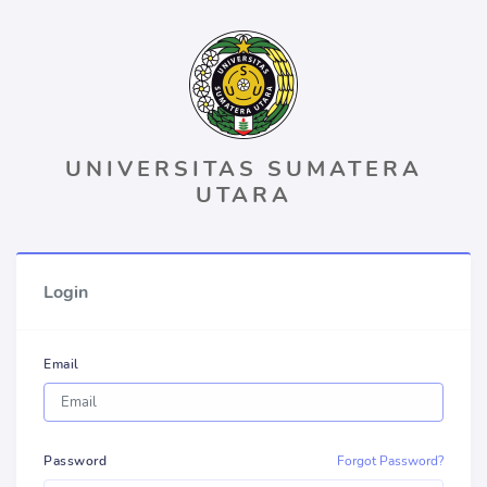
UNIVERSITAS SUMATERA
UTARA
Login
Email
Password
Forgot Password?